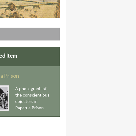
ed Item
a Prison
A photograph of
the conscientious
objectors in
Paparua Prison