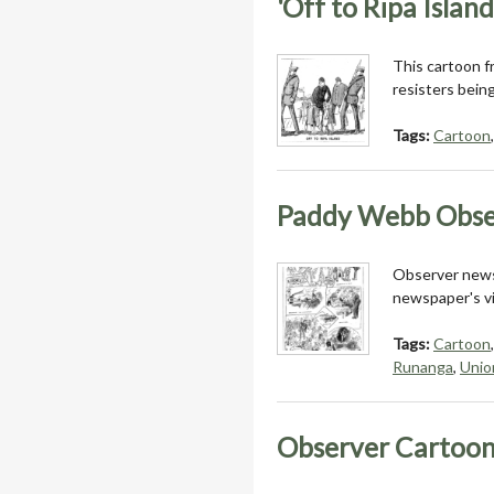
'Off to Ripa Island
This cartoon 
resisters bein
Tags:
Cartoon
Paddy Webb Obse
Observer news
newspaper's vi
Tags:
Cartoon
Runanga
,
Unio
Observer Cartoon