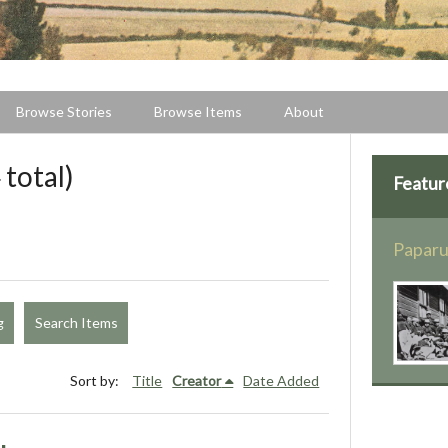
Browse Stories
Browse Items
About
 total)
Featur
Paparu
g
Search Items
Sort by:
Title
Creator
Date Added