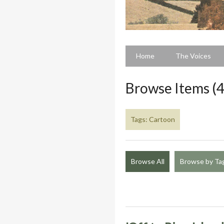
Home
The Voices
Browse Items (4
Tags: Cartoon
Browse All
Browse by Ta