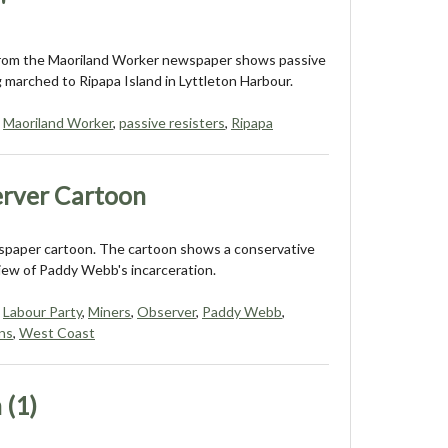
'
from the Maoriland Worker newspaper shows passive
g marched to Ripapa Island in Lyttleton Harbour.
,
Maoriland Worker
,
passive resisters
,
Ripapa
rver Cartoon
paper cartoon. The cartoon shows a conservative
ew of Paddy Webb's incarceration.
,
Labour Party
,
Miners
,
Observer
,
Paddy Webb
,
ns
,
West Coast
 (1)