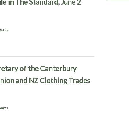
le in The Standard, June 2
berts
retary of the Canterbury
nion and NZ Clothing Trades
berts