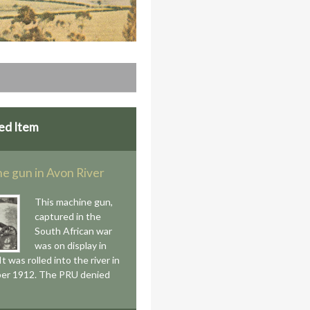
ed Item
e gun in Avon River
This machine gun,
captured in the
South African war
was on display in
 It was rolled into the river in
er 1912. The PRU denied