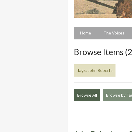
Home
The Voices
Browse Items (2
Tags: John Roberts
Browse All
Browse by Ta