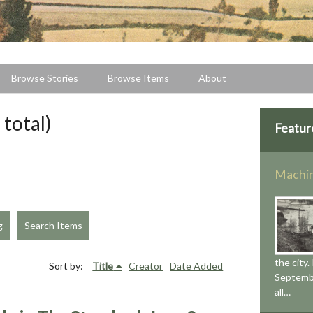
Browse Stories
Browse Items
About
 total)
Featur
Machin
g
Search Items
the city.
Sort by:
Title
Creator
Date Added
Septemb
all…