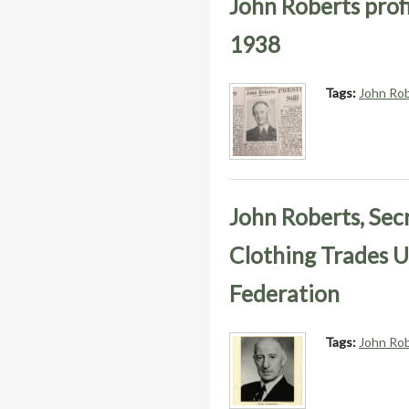
John Roberts profi
1938
Tags:
John Ro
John Roberts, Sec
Clothing Trades U
Federation
Tags:
John Ro