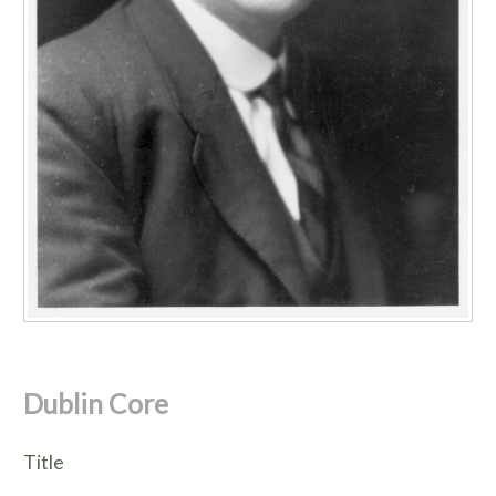
Dublin Core
Title