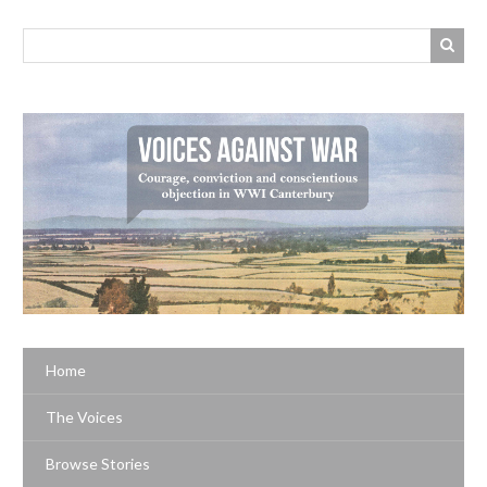
Home
The Voices
Browse Stories