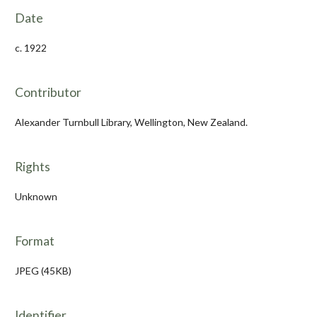
Date
c. 1922
Contributor
Alexander Turnbull Library, Wellington, New Zealand.
Rights
Unknown
Format
JPEG (45KB)
Identifier