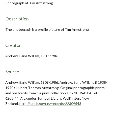
Photograph of Tim Armstrong
Description
The photograph is a profile picture of Tim Armstrong.
Creator
Andrew, Earle William, 1909-1986
Source
Andrew, Earle William, 1909-1986. Andrew, Earle William, fl 1938-
1970 : Hubert Thomas Armstrong. Original photographic prints
and postcards from file print collection, Box 10. Ref: PAColl-
6208-44. Alexander Turnbull Library, Wellington, New
Zealand.
http://natlib.govt.nz/records/22309548