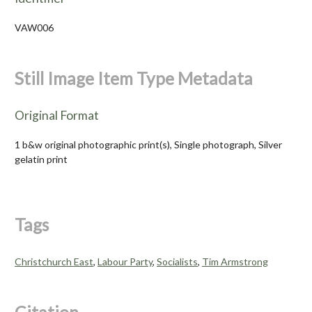
VAW006
Still Image Item Type Metadata
Original Format
1 b&w original photographic print(s), Single photograph, Silver
gelatin print
Tags
Christchurch East
,
Labour Party
,
Socialists
,
Tim Armstrong