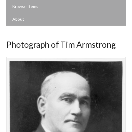
Browse Items
About
Photograph of Tim Armstrong