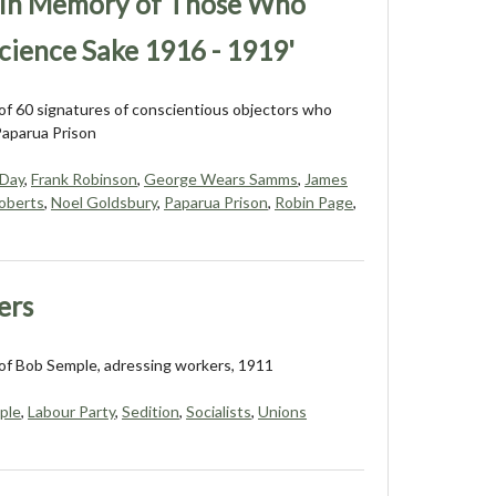
– In Memory of Those Who
cience Sake 1916 - 1919'
f 60 signatures of conscientious objectors who
Paparua Prison
 Day
,
Frank Robinson
,
George Wears Samms
,
James
oberts
,
Noel Goldsbury
,
Paparua Prison
,
Robin Page
,
ers
of Bob Semple, adressing workers, 1911
ple
,
Labour Party
,
Sedition
,
Socialists
,
Unions