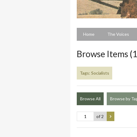
Home
The Voices
Browse Items (1
Tags: Socialists
Browse All
Browse by Ta
of 2