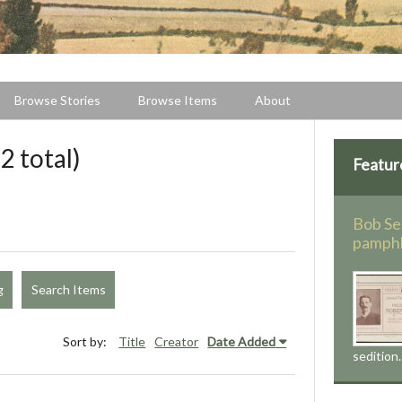
Browse Stories
Browse Items
About
2 total)
Featur
Bob Se
pamph
g
Search Items
Sort by:
Title
Creator
Date Added
sedition.