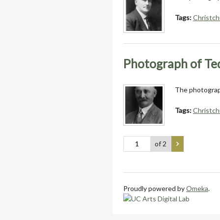
Tags:
Christch
Photograph of T
The photograph
Tags:
Christch
of 2
Proudly powered by
Omeka
.