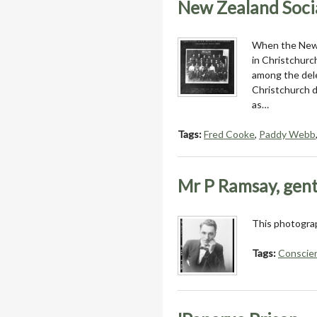
New Zealand Socia
When the New Z
in Christchurc
among the dele
Christchurch d
as…
Tags:
Fred Cooke
,
Paddy Webb
Mr P Ramsay, gen
This photograp
Tags:
Conscien