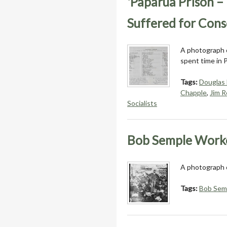
'Paparua Prison 
Suffered for Cons
A photograph o
spent time in 
Tags:
Douglas
Chapple
,
Jim R
Socialists
Bob Semple Work
A photograph 
Tags:
Bob Sem