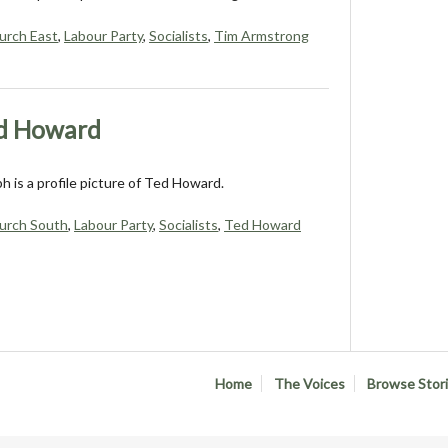
urch East
,
Labour Party
,
Socialists
,
Tim Armstrong
ed Howard
 is a profile picture of Ted Howard.
urch South
,
Labour Party
,
Socialists
,
Ted Howard
Home
The Voices
Browse Stor