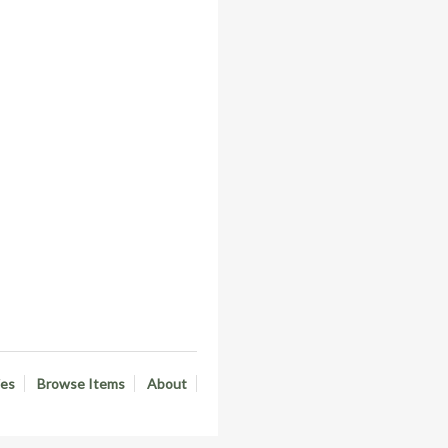
ies
Browse Items
About