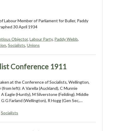
f Labour Member of Parliament for Buller, Paddy
aphed 30 April 1934
tious Objector
,
Labour Party
,
Paddy Webb
,
tion
,
Socialists
,
Unions
list Conference 1911
aken at the Conference of Socialists, Wellington,
 (from left): A Varella (Auckland), C Munnie
 A Eagle (Huntly), M Silverstone (Feilding). Middle
): G G Farland (Wellington), R Hogg (Gen Sec,…
,
Socialists