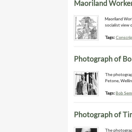
Maoriland Worker
Maoriland Work
socialist view 
Tags:
Conscrip
Photograph of Bo
The photograph
Petone, Welli
Tags:
Bob Sem
Photograph of Ti
The photograph