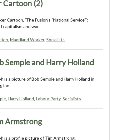
 Cartoon (2)
er Cartoon, 'The Fusion's "National Service"':
of capitalism and war.
tion
,
Maoriland Worker
,
Socialists
b Semple and Harry Holland
 is a picture of Bob Semple and Harry Holland in
ngton.
ple
,
Harry Holland
,
Labour Party
,
Socialists
m Armstrong
 is a profile picture of Tim Armstrong.