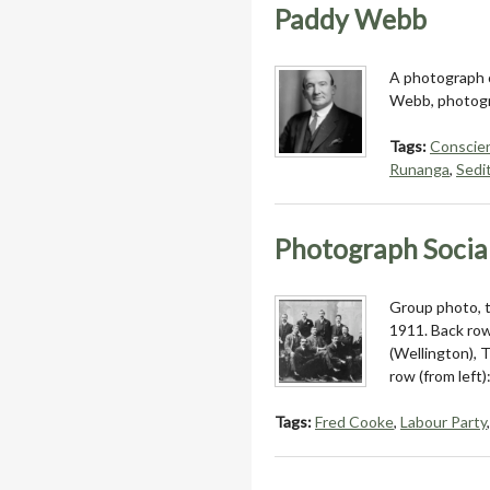
Paddy Webb
A photograph o
Webb, photogr
Tags:
Conscien
Runanga
,
Sedi
Photograph Socia
Group photo, t
1911. Back row
(Wellington), T
row (from left
Tags:
Fred Cooke
,
Labour Party