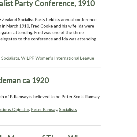
list Party Conference, 1910
ealand Socialist Party held its annual conference
h in March 1910, Fred Cooke and his wife Ida were
gates attending. Fred was one of the three
elegates to the conference and Ida was attending
,
Socialists
,
WILPF
,
Women's International League
tleman ca 1920
h of P. Ramsay is believed to be Peter Scott Ramsay
tious Objector
,
Peter Ramsay
,
Socialists