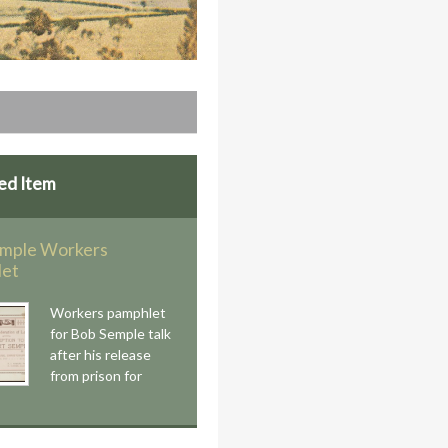
ed Item
mple Workers
let
Workers pamphlet
for Bob Semple talk
after his release
from prison for