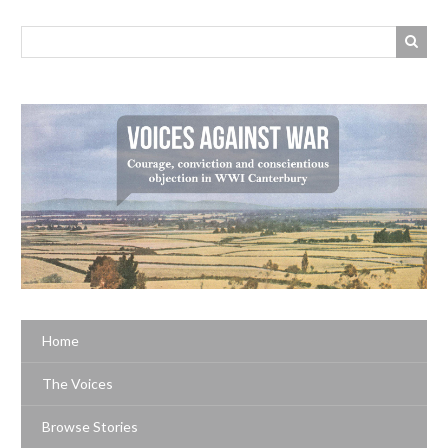
Home
The Voices
Browse Stories