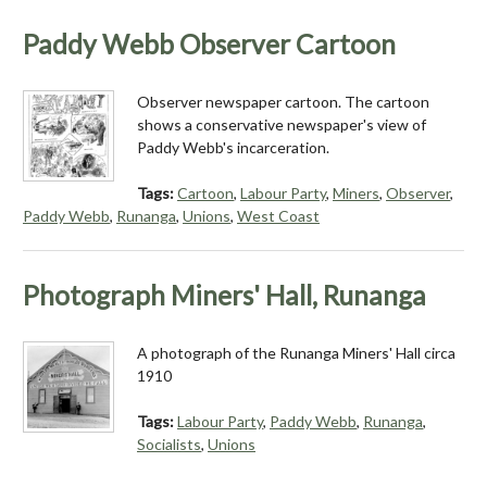
Paddy Webb Observer Cartoon
Observer newspaper cartoon. The cartoon
shows a conservative newspaper's view of
Paddy Webb's incarceration.
Tags:
Cartoon
,
Labour Party
,
Miners
,
Observer
,
Paddy Webb
,
Runanga
,
Unions
,
West Coast
Photograph Miners' Hall, Runanga
A photograph of the Runanga Miners' Hall circa
1910
Tags:
Labour Party
,
Paddy Webb
,
Runanga
,
Socialists
,
Unions