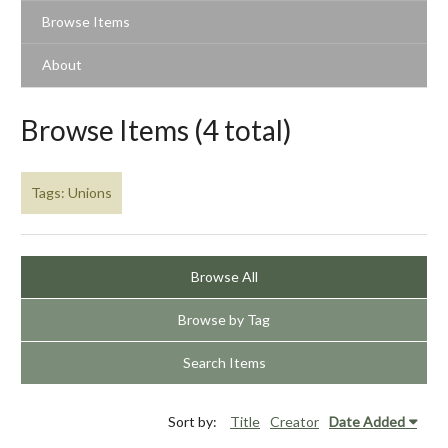
Browse Items
About
Browse Items (4 total)
Tags: Unions
Browse All
Browse by Tag
Search Items
Sort by:
Title
Creator
Date Added