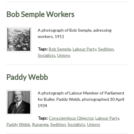
Bob Semple Workers
A photograph of Bob Semple, adressing
workers, 1911
Tags:
Bob Semple
,
Labour Party
,
Sedition
,
Socialists
,
Unions
Paddy Webb
A photograph of Labour Member of Parliament
for Buller, Paddy Webb, photographed 30 April
1934
Tags:
Conscientious Objector
,
Labour Party
,
Paddy Webb
,
Runanga
,
Sedition
,
Socialists
,
Unions